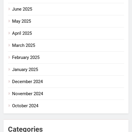
June 2025
May 2025
April 2025
March 2025
February 2025
January 2025
December 2024
November 2024
October 2024
Categories