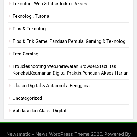
Teknologi Web & Infrastruktur Akses
Teknologi, Tutorial
Tips & Teknologi
Tips & Trik Game, Panduan Pemula, Gaming & Teknologi
Tren Gaming
Troubleshooting Web,Perawatan Browser,Stabilitas
Koneksi,Keamanan Digital Praktis,Panduan Akses Harian
Ulasan Digital & Antarmuka Pengguna
Uncategorized
Validasi dan Akses Digital
Newsmatic - News WordPress Theme 2026. Powered By