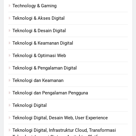
Technology & Gaming
Teknologi & Akses Digital
Teknologi & Desain Digital
Teknologi & Keamanan Digital
Teknologi & Optimasi Web
Teknologi & Pengalaman Digital
Teknologi dan Keamanan
Teknologi dan Pengalaman Pengguna
Teknologi Digital
Teknologi Digital, Desain Web, User Experience
Teknologi Digital, Infrastruktur Cloud, Transformasi