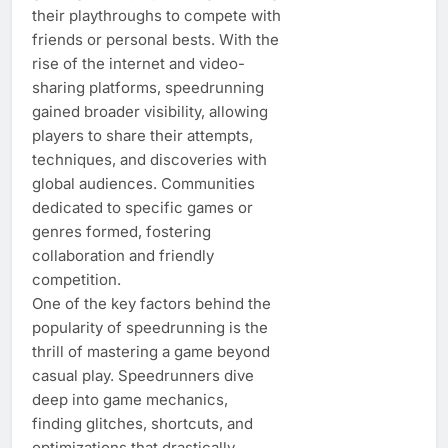
their playthroughs to compete with
friends or personal bests. With the
rise of the internet and video-
sharing platforms, speedrunning
gained broader visibility, allowing
players to share their attempts,
techniques, and discoveries with
global audiences. Communities
dedicated to specific games or
genres formed, fostering
collaboration and friendly
competition.
One of the key factors behind the
popularity of speedrunning is the
thrill of mastering a game beyond
casual play. Speedrunners dive
deep into game mechanics,
finding glitches, shortcuts, and
optimizations that drastically