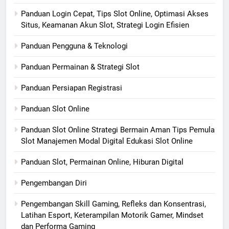
Panduan Login Cepat, Tips Slot Online, Optimasi Akses
Situs, Keamanan Akun Slot, Strategi Login Efisien
Panduan Pengguna & Teknologi
Panduan Permainan & Strategi Slot
Panduan Persiapan Registrasi
Panduan Slot Online
Panduan Slot Online Strategi Bermain Aman Tips Pemula
Slot Manajemen Modal Digital Edukasi Slot Online
Panduan Slot, Permainan Online, Hiburan Digital
Pengembangan Diri
Pengembangan Skill Gaming, Refleks dan Konsentrasi,
Latihan Esport, Keterampilan Motorik Gamer, Mindset
dan Performa Gaming