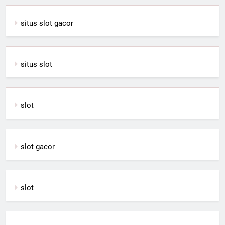
situs slot gacor
situs slot
slot
slot gacor
slot