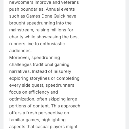
newcomers improve and veterans
push boundaries. Annual events
such as Games Done Quick have
brought speedrunning into the
mainstream, raising millions for
charity while showcasing the best
runners live to enthusiastic
audiences.
Moreover, speedrunning
challenges traditional gaming
narratives. Instead of leisurely
exploring storylines or completing
every side quest, speedrunners
focus on efficiency and
optimization, often skipping large
portions of content. This approach
offers a fresh perspective on
familiar games, highlighting
aspects that casual players might