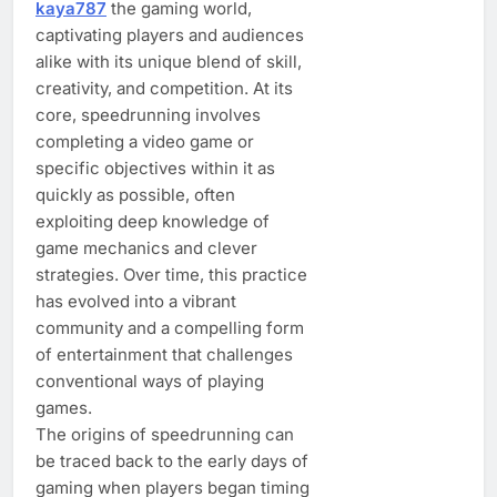
kaya787
the gaming world,
captivating players and audiences
alike with its unique blend of skill,
creativity, and competition. At its
core, speedrunning involves
completing a video game or
specific objectives within it as
quickly as possible, often
exploiting deep knowledge of
game mechanics and clever
strategies. Over time, this practice
has evolved into a vibrant
community and a compelling form
of entertainment that challenges
conventional ways of playing
games.
The origins of speedrunning can
be traced back to the early days of
gaming when players began timing