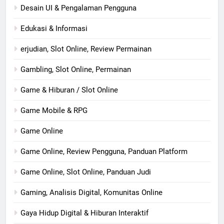
Desain UI & Pengalaman Pengguna
Edukasi & Informasi
erjudian, Slot Online, Review Permainan
Gambling, Slot Online, Permainan
Game & Hiburan / Slot Online
Game Mobile & RPG
Game Online
Game Online, Review Pengguna, Panduan Platform
Game Online, Slot Online, Panduan Judi
Gaming, Analisis Digital, Komunitas Online
Gaya Hidup Digital & Hiburan Interaktif