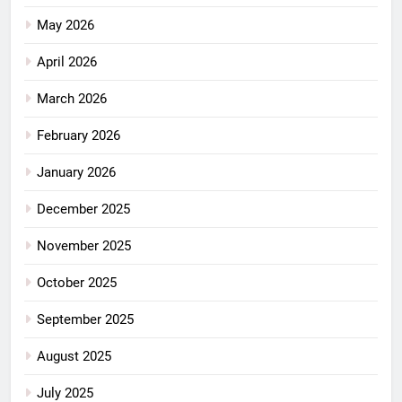
May 2026
April 2026
March 2026
February 2026
January 2026
December 2025
November 2025
October 2025
September 2025
August 2025
July 2025