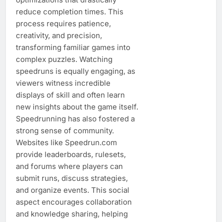
reduce completion times. This
process requires patience,
creativity, and precision,
transforming familiar games into
complex puzzles. Watching
speedruns is equally engaging, as
viewers witness incredible
displays of skill and often learn
new insights about the game itself.
Speedrunning has also fostered a
strong sense of community.
Websites like Speedrun.com
provide leaderboards, rulesets,
and forums where players can
submit runs, discuss strategies,
and organize events. This social
aspect encourages collaboration
and knowledge sharing, helping