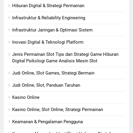
Hiburan Digital & Strategi Permainan
Infrastruktur & Reliability Engineering
Infrastruktur Jaringan & Optimasi Sistem
Inovasi Digital & Teknologi Platform
Jenis Permainan Slot Tips dan Strategi Game Hiburan
Digital Psikologi Game Analisis Mesin Slot
Judi Online, Slot Games, Strategi Bermain
Judi Online, Slot, Panduan Taruhan
Kasino Online
Kasino Online, Slot Online, Strategi Permainan
Keamanan & Pengalaman Pengguna