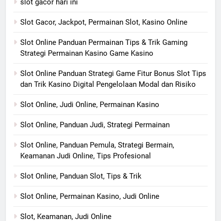
slot gacor hari ini
Slot Gacor, Jackpot, Permainan Slot, Kasino Online
Slot Online Panduan Permainan Tips & Trik Gaming
Strategi Permainan Kasino Game Kasino
Slot Online Panduan Strategi Game Fitur Bonus Slot Tips
dan Trik Kasino Digital Pengelolaan Modal dan Risiko
Slot Online, Judi Online, Permainan Kasino
Slot Online, Panduan Judi, Strategi Permainan
Slot Online, Panduan Pemula, Strategi Bermain,
Keamanan Judi Online, Tips Profesional
Slot Online, Panduan Slot, Tips & Trik
Slot Online, Permainan Kasino, Judi Online
Slot, Keamanan, Judi Online