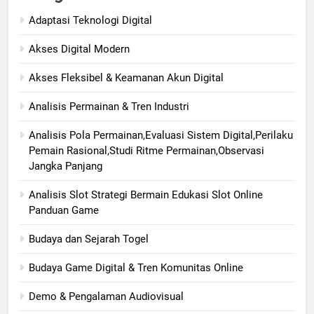
Adaptasi Teknologi Digital
Akses Digital Modern
Akses Fleksibel & Keamanan Akun Digital
Analisis Permainan & Tren Industri
Analisis Pola Permainan,Evaluasi Sistem Digital,Perilaku
Pemain Rasional,Studi Ritme Permainan,Observasi
Jangka Panjang
Analisis Slot Strategi Bermain Edukasi Slot Online
Panduan Game
Budaya dan Sejarah Togel
Budaya Game Digital & Tren Komunitas Online
Demo & Pengalaman Audiovisual