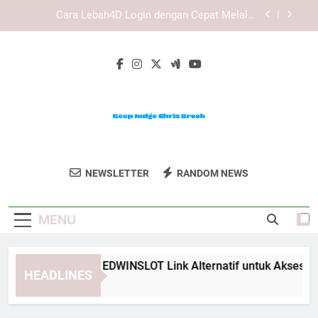
Skip
Cara Mengatasi Kendala Saat Daftar Edwinslot
to
dengan Langkah Praktis dan Aman
content
Cara Mengatasi Kendala Saat Daftar Lebah4D
dengan Langkah yang Lebih Praktis
Panduan Lengkap EDWINSLOT Link Alternatif
untuk Akses yang Lebih Efisien
Cara Lebah4D Login dengan Cepat Melalui
Perangkat Mobile
Cara Mengatasi Kendala Saat Daftar Edwinslot
dengan Langkah Praktis dan Aman
Keep Judge
Dukung Chris Brook Untuk Posisi
Cara Mengatasi Kendala Saat Daftar Lebah4D
NEWSLETTER
RANDOM NEWS
Chris Brook
dengan Langkah yang Lebih Praktis
Kehakiman Dengan Keep Judge Chris
Brook.
MENU
nduan Lengkap EDWINSLOT Link Alternatif untuk Akses yang L
HEADLINES
Month Ago