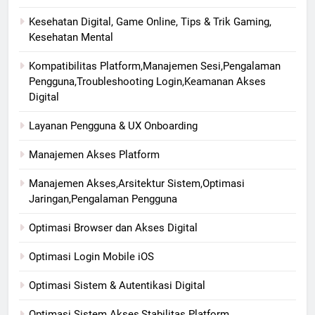
Kesehatan Digital, Game Online, Tips & Trik Gaming,
Kesehatan Mental
Kompatibilitas Platform,Manajemen Sesi,Pengalaman
Pengguna,Troubleshooting Login,Keamanan Akses
Digital
Layanan Pengguna & UX Onboarding
Manajemen Akses Platform
Manajemen Akses,Arsitektur Sistem,Optimasi
Jaringan,Pengalaman Pengguna
Optimasi Browser dan Akses Digital
Optimasi Login Mobile iOS
Optimasi Sistem & Autentikasi Digital
Optimasi Sistem Akses,Stabilitas Platform