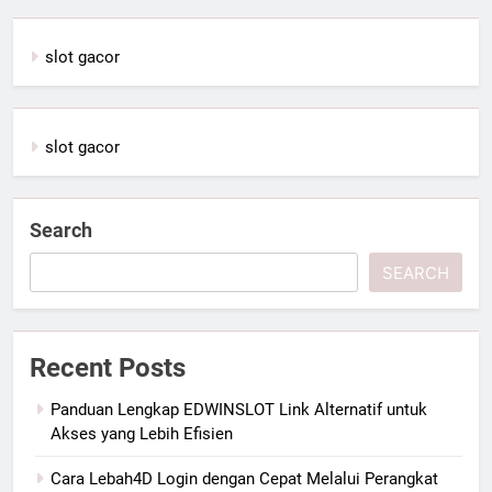
slot gacor
slot gacor
Search
SEARCH
Recent Posts
Panduan Lengkap EDWINSLOT Link Alternatif untuk
Akses yang Lebih Efisien
Cara Lebah4D Login dengan Cepat Melalui Perangkat