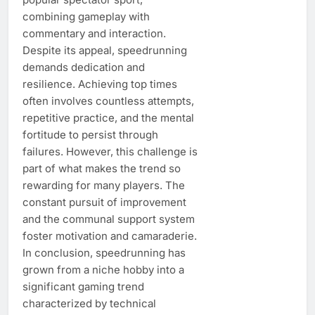
combining gameplay with
commentary and interaction.
Despite its appeal, speedrunning
demands dedication and
resilience. Achieving top times
often involves countless attempts,
repetitive practice, and the mental
fortitude to persist through
failures. However, this challenge is
part of what makes the trend so
rewarding for many players. The
constant pursuit of improvement
and the communal support system
foster motivation and camaraderie.
In conclusion, speedrunning has
grown from a niche hobby into a
significant gaming trend
characterized by technical