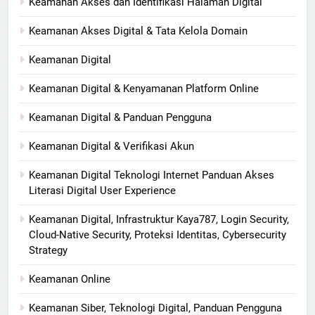
Keamanan Akses dan Identifikasi Halaman Digital
Keamanan Akses Digital & Tata Kelola Domain
Keamanan Digital
Keamanan Digital & Kenyamanan Platform Online
Keamanan Digital & Panduan Pengguna
Keamanan Digital & Verifikasi Akun
Keamanan Digital Teknologi Internet Panduan Akses
Literasi Digital User Experience
Keamanan Digital, Infrastruktur Kaya787, Login Security,
Cloud-Native Security, Proteksi Identitas, Cybersecurity
Strategy
Keamanan Online
Keamanan Siber, Teknologi Digital, Panduan Pengguna