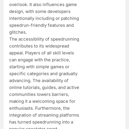
overlook. It also influences game
design, with some developers
intentionally including or patching
speedrun-friendly features and
glitches.
The accessibility of speedrunning
contributes to its widespread
appeal. Players of all skill levels
can engage with the practice,
starting with simple games or
specific categories and gradually
advancing. The availability of
online tutorials, guides, and active
communities lowers barriers,
making it a welcoming space for
enthusiasts. Furthermore, the
integration of streaming platforms
has turned speedrunning into a
popular spectator sport,