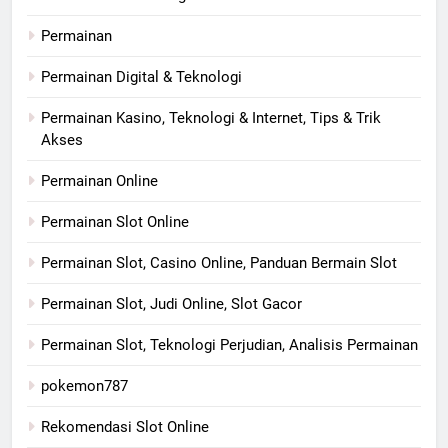
Permainan
Permainan Digital & Teknologi
Permainan Kasino, Teknologi & Internet, Tips & Trik
Akses
Permainan Online
Permainan Slot Online
Permainan Slot, Casino Online, Panduan Bermain Slot
Permainan Slot, Judi Online, Slot Gacor
Permainan Slot, Teknologi Perjudian, Analisis Permainan
pokemon787
Rekomendasi Slot Online