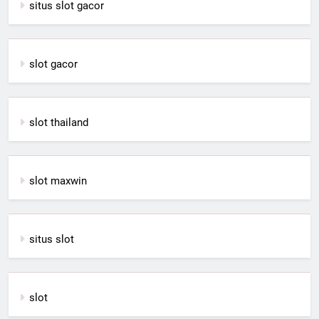
situs slot gacor
slot gacor
slot thailand
slot maxwin
situs slot
slot