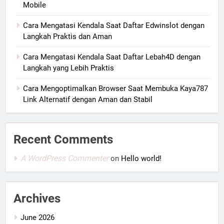
Mobile
Cara Mengatasi Kendala Saat Daftar Edwinslot dengan
Langkah Praktis dan Aman
Cara Mengatasi Kendala Saat Daftar Lebah4D dengan
Langkah yang Lebih Praktis
Cara Mengoptimalkan Browser Saat Membuka Kaya787
Link Alternatif dengan Aman dan Stabil
Recent Comments
A WordPress Commenter
on
Hello world!
Archives
June 2026