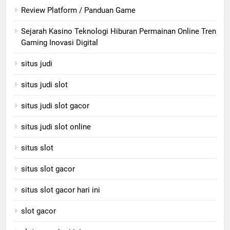
Review Platform / Panduan Game
Sejarah Kasino Teknologi Hiburan Permainan Online Tren
Gaming Inovasi Digital
situs judi
situs judi slot
situs judi slot gacor
situs judi slot online
situs slot
situs slot gacor
situs slot gacor hari ini
slot gacor