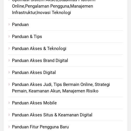
Online,Pengalaman Pengguna,Manajemen
Infrastruktur,Inovasi Teknologi
Panduan
Panduan & Tips
Panduan Akses & Teknologi
Panduan Akses Brand Digital
Panduan Akses Digital
Panduan Akses Judi, Tips Bermain Online, Strategi
Pemain, Keamanan Akun, Manajemen Risiko
Panduan Akses Mobile
Panduan Akses Situs & Keamanan Digital
Panduan Fitur Pengguna Baru