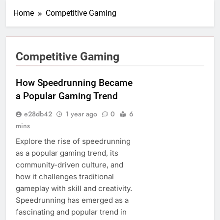
Home
Competitive Gaming
Competitive Gaming
How Speedrunning Became
a Popular Gaming Trend
e28db42
1 year ago
0
6
mins
Explore the rise of speedrunning
as a popular gaming trend, its
community-driven culture, and
how it challenges traditional
gameplay with skill and creativity.
Speedrunning has emerged as a
fascinating and popular trend in