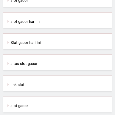
slot gacor
slot gacor hari ini
Slot gacor hari ini
situs slot gacor
link slot
slot gacor