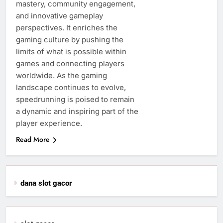
mastery, community engagement,
and innovative gameplay
perspectives. It enriches the
gaming culture by pushing the
limits of what is possible within
games and connecting players
worldwide. As the gaming
landscape continues to evolve,
speedrunning is poised to remain
a dynamic and inspiring part of the
player experience.
Read More
dana slot gacor