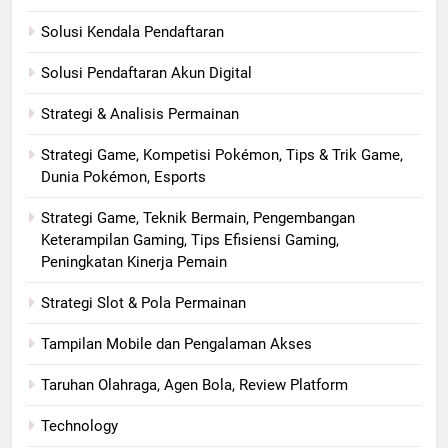
Solusi Kendala Pendaftaran
Solusi Pendaftaran Akun Digital
Strategi & Analisis Permainan
Strategi Game, Kompetisi Pokémon, Tips & Trik Game,
Dunia Pokémon, Esports
Strategi Game, Teknik Bermain, Pengembangan
Keterampilan Gaming, Tips Efisiensi Gaming,
Peningkatan Kinerja Pemain
Strategi Slot & Pola Permainan
Tampilan Mobile dan Pengalaman Akses
Taruhan Olahraga, Agen Bola, Review Platform
Technology