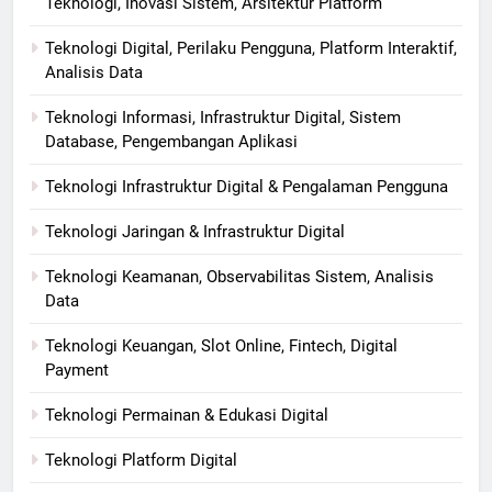
Teknologi, Inovasi Sistem, Arsitektur Platform
Teknologi Digital, Perilaku Pengguna, Platform Interaktif,
Analisis Data
Teknologi Informasi, Infrastruktur Digital, Sistem
Database, Pengembangan Aplikasi
Teknologi Infrastruktur Digital & Pengalaman Pengguna
Teknologi Jaringan & Infrastruktur Digital
Teknologi Keamanan, Observabilitas Sistem, Analisis
Data
Teknologi Keuangan, Slot Online, Fintech, Digital
Payment
Teknologi Permainan & Edukasi Digital
Teknologi Platform Digital